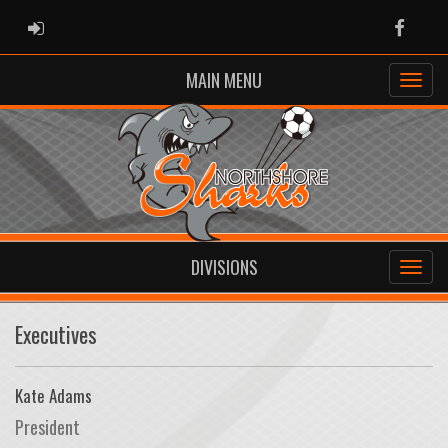
ADMIN LOGIN
Faceb
MAIN MENU
DIVISIONS
Executives
Kate Adams
President