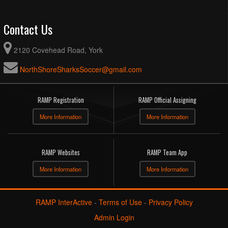
Contact Us
2120 Covehead Road, York
NorthShoreSharksSoccer@gmail.com
RAMP Registration
RAMP Official Assigning
More Information
More Information
RAMP Websites
RAMP Team App
More Information
More Information
RAMP InterActive
-
Terms of Use
-
Privacy Policy
Admin Login