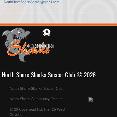
NorthShoreSharksSoccer@gmail.com
North Shore Sharks Soccer Club © 2026
North Shore Sharks Soccer Club
North Shore Community Center
2120 Covehead Rd. Rte. 25 West
Covehead