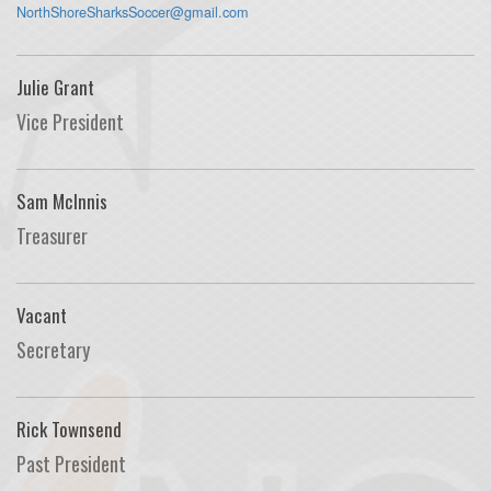
NorthShoreSharksSoccer@gmail.com
Julie Grant
Vice President
Sam McInnis
Treasurer
Vacant
Secretary
Rick Townsend
Past President