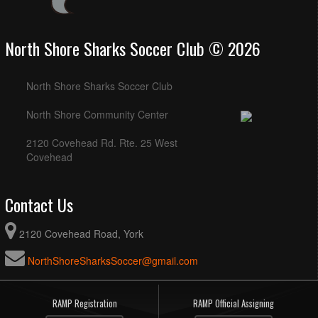
North Shore Sharks Soccer Club © 2026
North Shore Sharks Soccer Club
North Shore Community Center
2120 Covehead Rd. Rte. 25 West
Covehead
Contact Us
2120 Covehead Road, York
NorthShoreSharksSoccer@gmail.com
RAMP Registration
RAMP Official Assigning