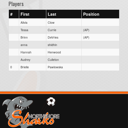
Players
#
First
Last
Position
Alivia
Clow
Tessa
Currie
(AP)
Brinn
DeVries
(AP)
anna
shidhin
Hannah
Henwood
Audrey
Culleton
0
Brielle
Pawlowska