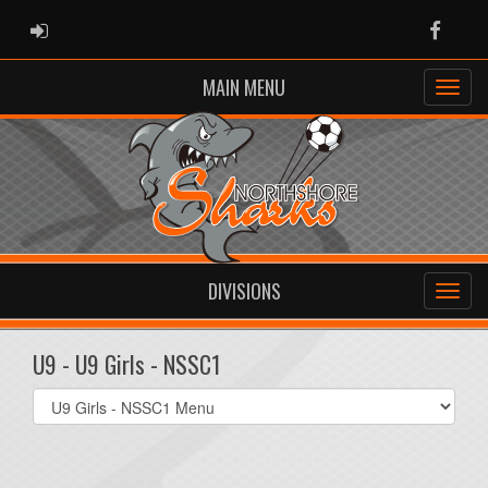
ADMIN LOGIN
Faceb
MAIN MENU
DIVISIONS
U9 - U9 Girls - NSSC1
Select
list(select
one):