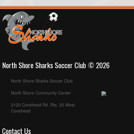
North Shore Sharks Soccer Club © 2026
North Shore Sharks Soccer Club
North Shore Community Center
2120 Covehead Rd. Rte. 25 West
Covehead
Contact Us