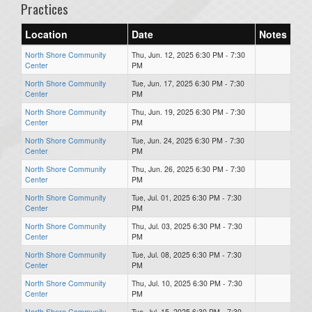
Practices
Location
Date
Notes
North Shore Community
Thu, Jun. 12, 2025 6:30 PM - 7:30
Center
PM
North Shore Community
Tue, Jun. 17, 2025 6:30 PM - 7:30
Center
PM
North Shore Community
Thu, Jun. 19, 2025 6:30 PM - 7:30
Center
PM
North Shore Community
Tue, Jun. 24, 2025 6:30 PM - 7:30
Center
PM
North Shore Community
Thu, Jun. 26, 2025 6:30 PM - 7:30
Center
PM
North Shore Community
Tue, Jul. 01, 2025 6:30 PM - 7:30
Center
PM
North Shore Community
Thu, Jul. 03, 2025 6:30 PM - 7:30
Center
PM
North Shore Community
Tue, Jul. 08, 2025 6:30 PM - 7:30
Center
PM
North Shore Community
Thu, Jul. 10, 2025 6:30 PM - 7:30
Center
PM
North Shore Community
Tue, Jul. 15, 2025 6:30 PM - 7:30