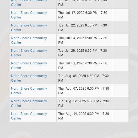
Center
PM
North Shore Community
Thu, Jul. 17, 2025 6:30 PM - 7:30
Center
PM
North Shore Community
Tue, Jul. 22, 2025 6:30 PM - 7:30
Center
PM
North Shore Community
Thu, Jul. 24, 2025 6:30 PM - 7:30
Center
PM
North Shore Community
Tue, Jul. 29, 2025 6:30 PM - 7:30
Center
PM
North Shore Community
Thu, Jul. 31, 2025 6:30 PM - 7:30
Center
PM
North Shore Community
Tue, Aug. 05, 2025 6:30 PM - 7:30
Center
PM
North Shore Community
Thu, Aug. 07, 2025 6:30 PM - 7:30
Center
PM
North Shore Community
Tue, Aug. 12, 2025 6:30 PM - 7:30
Center
PM
North Shore Community
Thu, Aug. 14, 2025 6:30 PM - 7:30
Center
PM