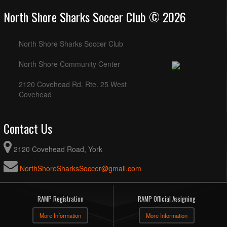
North Shore Sharks Soccer Club © 2026
North Shore Sharks Soccer Club
North Shore Community Center
2120 Covehead Rd. Rte. 25 West
Covehead
Contact Us
2120 Covehead Road, York
NorthShoreSharksSoccer@gmail.com
RAMP Registration
RAMP Official Assigning
More Information
More Information