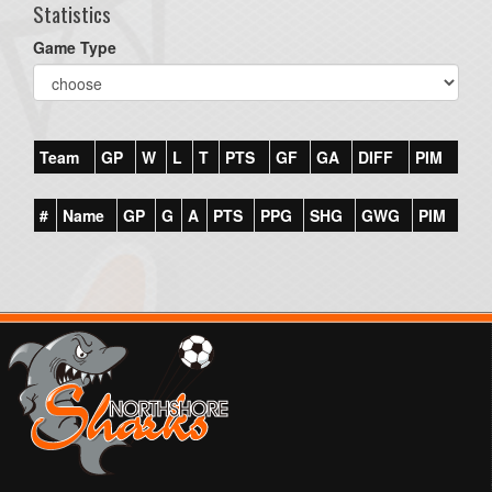
Statistics
Game Type
Team
GP
W
L
T
PTS
GF
GA
DIFF
PIM
#
Name
GP
G
A
PTS
PPG
SHG
GWG
PIM