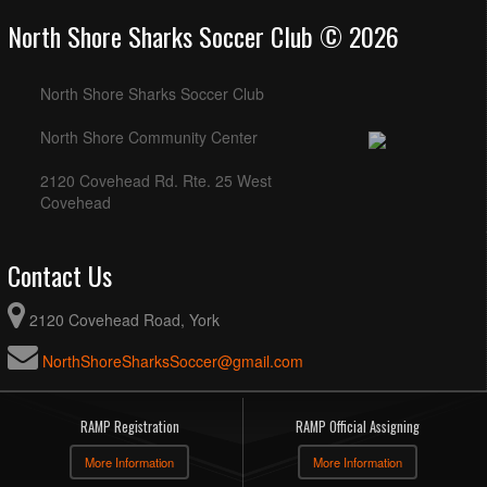
North Shore Sharks Soccer Club © 2026
North Shore Sharks Soccer Club
North Shore Community Center
2120 Covehead Rd. Rte. 25 West
Covehead
Contact Us
2120 Covehead Road, York
NorthShoreSharksSoccer@gmail.com
RAMP Registration
RAMP Official Assigning
More Information
More Information