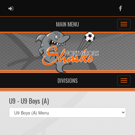
ADMIN LOGIN
Faceb
MAIN MENU
DIVISIONS
U9 - U9 Boys (A)
Select
list(select
one):