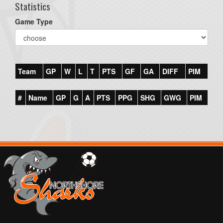
Statistics
Game Type
Team
GP
W
L
T
PTS
GF
GA
DIFF
PIM
#
Name
GP
G
A
PTS
PPG
SHG
GWG
PIM